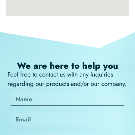
We are here to help you
Feel free to contact us with any inquiries
regarding our products and/or our company.