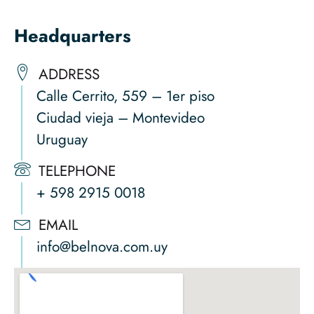
Headquarters
ADDRESS
Calle Cerrito, 559 – 1er piso
Ciudad vieja – Montevideo
Uruguay
TELEPHONE
+ 598 2915 0018
EMAIL
info@belnova.com.uy